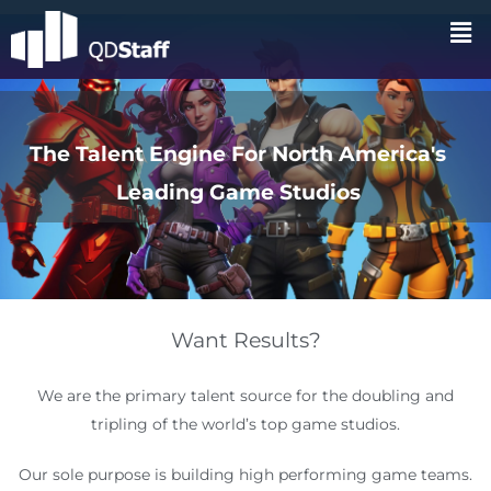
The Talent Engine For North America's
Leading Game Studios
Want Results?
We are the primary talent source for the doubling and
tripling of the world’s top game studios.
Our sole purpose is building high performing game teams.