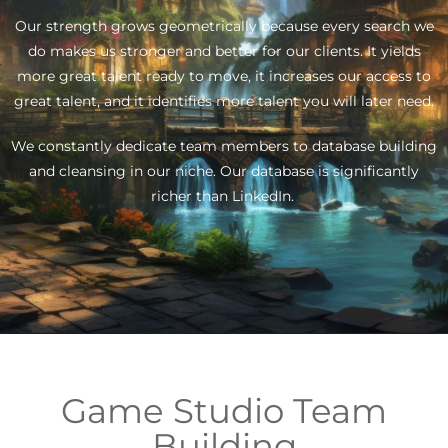
Our strength grows geometrically because every search we
do makes us stronger and better for our clients. It yields
more great talent ready to move, it increases our access to
great talent, and it identifies more talent you will later need.
We constantly dedicate team members to database building
and cleansing in our niche. Our database is significantly
richer than LinkedIn.
Game Studio Team
Building