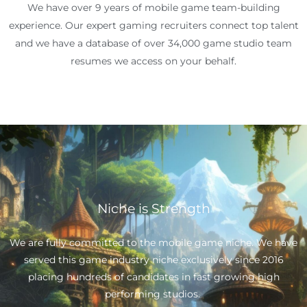
We have over 9 years of mobile game team-building
experience. Our expert gaming recruiters connect top talent
and we have a database of over 34,000 game studio team
resumes we access on your behalf.
Niche is Strength
We are fully committed to the mobile game niche. We have
served this game industry niche exclusively since 2016
placing hundreds of candidates in fast growing high
performing studios.