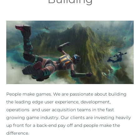
People make games. We are passionate about building
the leading edge user experience, development,
operations and user acquisition teams in the fast
growing game industry. Our clients are investing heavily
up front for a back-end pay off and people make the
difference.