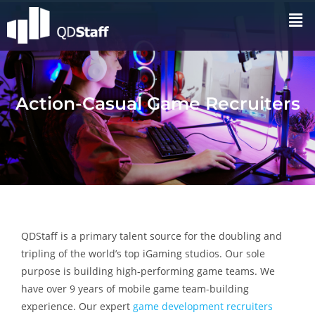
Action-Casual Game Recruiters
QDStaff is a primary talent source for the doubling and
tripling of the world’s top iGaming studios. Our sole
purpose is building high-performing game teams. We
have over 9 years of mobile game team-building
experience. Our expert
game development recruiters