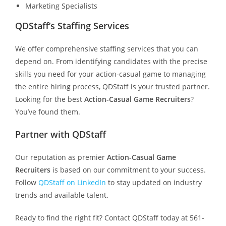
Marketing Specialists
QDStaff’s Staffing Services
We offer comprehensive staffing services that you can
depend on. From identifying candidates with the precise
skills you need for your action-casual game to managing
the entire hiring process, QDStaff is your trusted partner.
Looking for the best
Action-Casual Game Recruiters
?
You’ve found them.
Partner with QDStaff
Our reputation as premier
Action-Casual Game
Recruiters
is based on our commitment to your success.
Follow
QDStaff on LinkedIn
to stay updated on industry
trends and available talent.
Ready to find the right fit? Contact QDStaff today at 561-