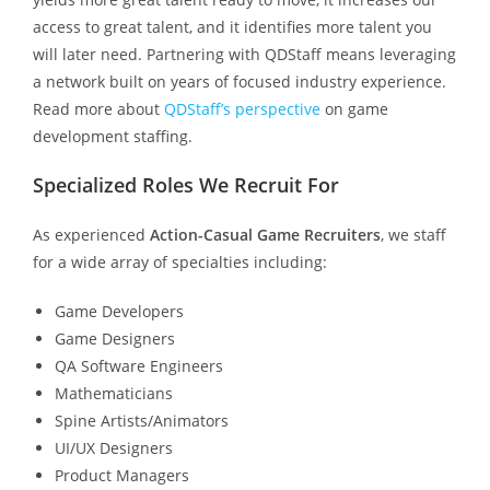
access to great talent, and it identifies more talent you
will later need. Partnering with QDStaff means leveraging
a network built on years of focused industry experience.
Read more about
QDStaff’s perspective
on game
development staffing.
Specialized Roles We Recruit For
As experienced
Action-Casual Game Recruiters
, we staff
for a wide array of specialties including:
Game Developers
Game Designers
QA Software Engineers
Mathematicians
Spine Artists/Animators
UI/UX Designers
Product Managers