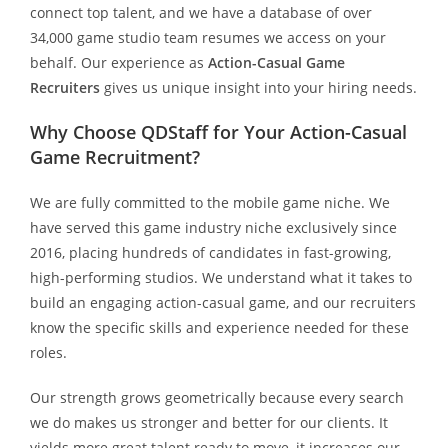
connect top talent, and we have a database of over
34,000 game studio team resumes we access on your
behalf. Our experience as
Action-Casual Game
Recruiters
gives us unique insight into your hiring needs.
Why Choose QDStaff for Your Action-Casual
Game Recruitment?
We are fully committed to the mobile game niche. We
have served this game industry niche exclusively since
2016, placing hundreds of candidates in fast-growing,
high-performing studios. We understand what it takes to
build an engaging action-casual game, and our recruiters
know the specific skills and experience needed for these
roles.
Our strength grows geometrically because every search
we do makes us stronger and better for our clients. It
yields more great talent ready to move, it increases our