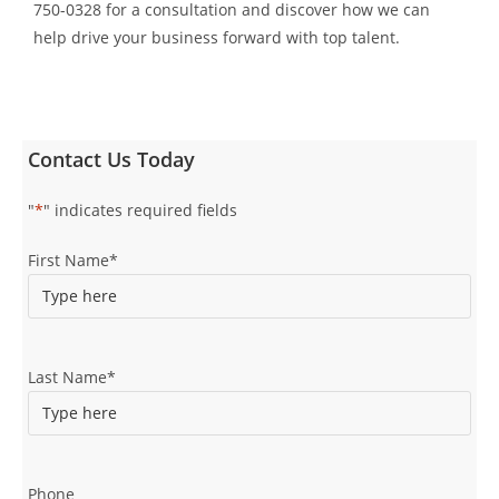
750-0328 for a consultation and discover how we can
help drive your business forward with top talent.
Contact Us Today
"
*
" indicates required fields
First Name
*
Last Name
*
Phone