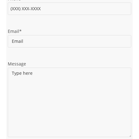
Email
*
Message